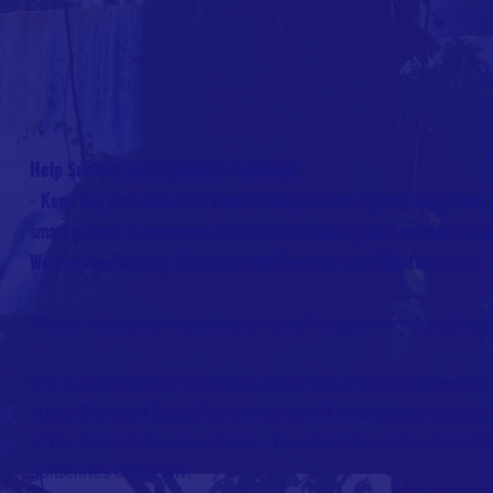
Help Seniors beat COVID 19 Isolation:
- Keep Bay Area Beautiful wants to help seniors by providing them w
smart phones to overcome isolation and training them on how to us
We are now serving Seniors in the Fremont and Milpitas areas.
Please contact us via phone or email to obtain a refurbished
We appreciate your generous donations of working devices t
Keep Bay Area Beautiful is a non-profit corporation exempt 
of the Internal Revenue Code. Your donation is tax-deductib
guidelines of US law.