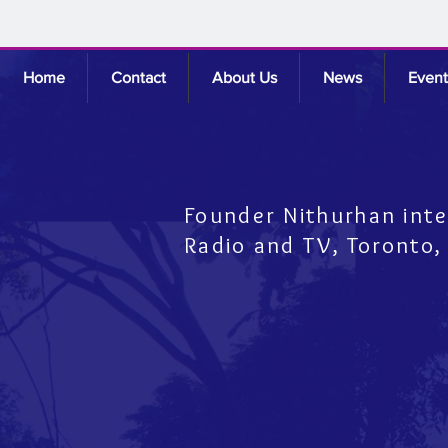
Home
Contact
About Us
News
Event
Founder Nithurhan int
Radio and TV,
Toronto,