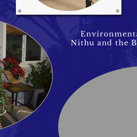
Environmenta
Nithu and the B