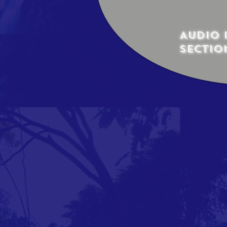
Audio 
sectio