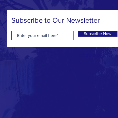
Subscribe to Our Newsletter
Subscribe Now
© 2017-2023 Keep the 